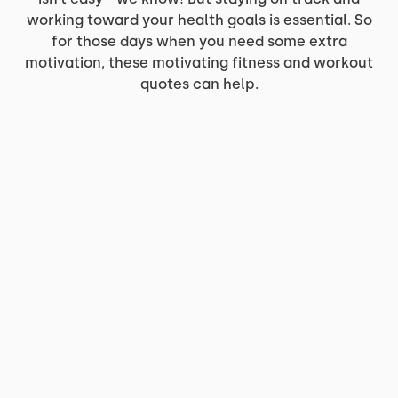
working toward your health goals is essential. So
for those days when you need some extra
motivation, these motivating fitness and workout
quotes can help.