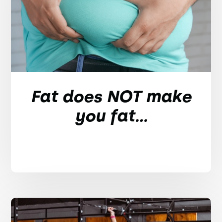
Fat does NOT make
you fat...