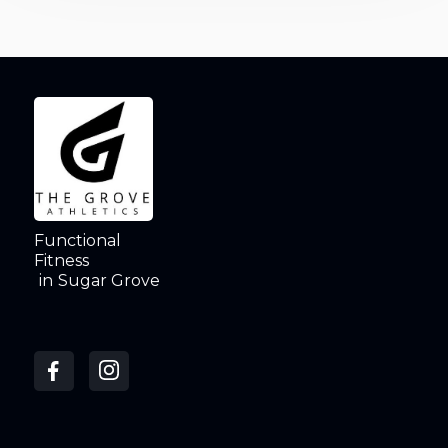
Functional
Fitness
in
Sugar Grove