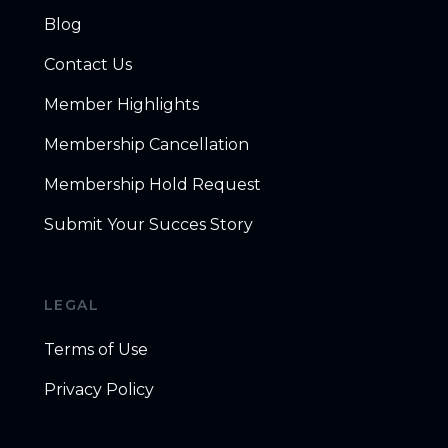
Blog
Contact Us
Member Highlights
Membership Cancellation
Membership Hold Request
Submit Your Succes Story
LEGAL
Terms of Use
Privacy Policy