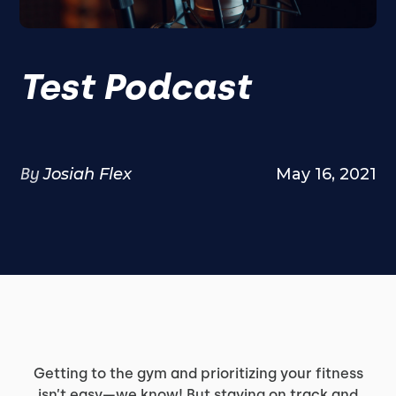
Test Podcast
By
Josiah Flex
May 16, 2021
Getting to the gym and prioritizing your fitness
isn’t easy—we know! But staying on track and