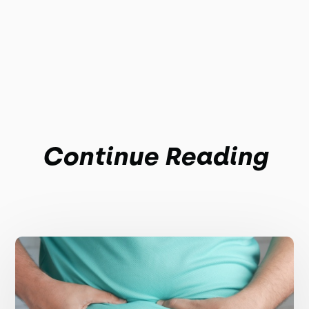
Continue Reading