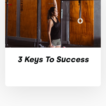
3 Keys To Success