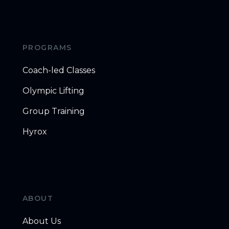
PROGRAMS
Coach-led Classes
Olympic Lifting
Group Training
Hyrox
ABOUT
About Us