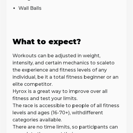
Wall Balls
What to expect?
Workouts can be adjusted in weight,
intensity, and certain mechanics to scaleto
the experience and fitness levels of any
individual, be it a total fitness beginner or an
elite competitor.
‍Hyrox is a great way to improve over all
fitness and test your limits.
The race is accessible to people of all fitness
levels and ages (16-70+), withdifferent
categories available.
There are no time limits, so participants can