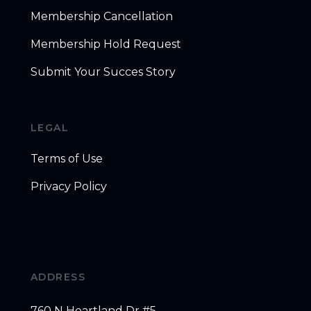
Membership Cancellation
Membership Hold Request
Submit Your Succes Story
LEGAL
Terms of Use
Privacy Policy
ADDRESS
760 N Heartland Dr #5,