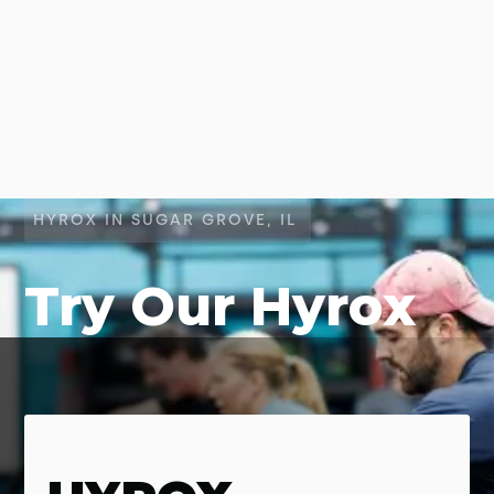
HYROX IN SUGAR GROVE, IL
Try Our Hyrox