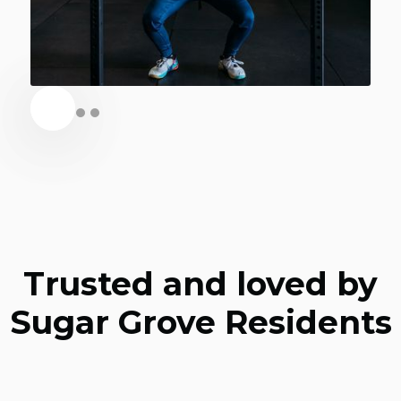
Trusted and loved by
Sugar Grove Residents