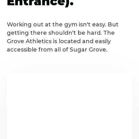
Entrance).
Working out at the gym isn't easy. But
getting there shouldn't be hard. The
Grove Athletics is located and easily
accessible from all of Sugar Grove.