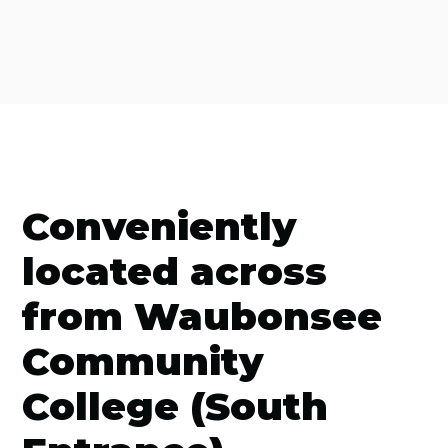
Conveniently
located across
from Waubonsee
Community
College (South