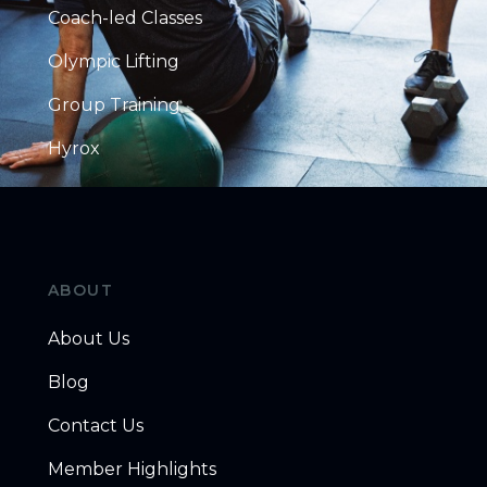
Coach-led Classes
Olympic Lifting
Group Training
Hyrox
ABOUT
About Us
Blog
Contact Us
Member Highlights