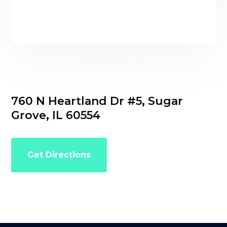
760 N Heartland Dr #5, Sugar
Grove, IL 60554
Get Directions