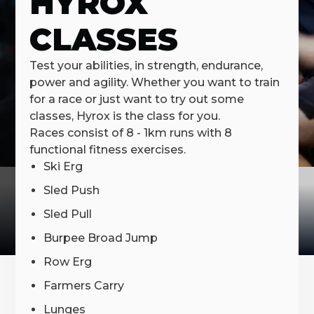
HYROX
CLASSES
Test your abilities, in strength, endurance,
power and agility. Whether you want to train
for a race or just want to try out some
classes, Hyrox is the class for you.
Races consist of 8 - 1km runs with 8
functional fitness exercises.
Ski Erg
Sled Push
Sled Pull
Burpee Broad Jump
Row Erg
Farmers Carry
Lunges