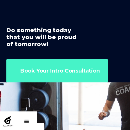
Do something today
that you will be proud
of tomorrow!
Book Your Intro Consultation