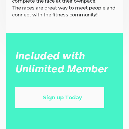
complete the race at their ownpace.
The races are great way to meet people and
connect with the fitness community!!
Included with
Unlimited Member
Sign up Today