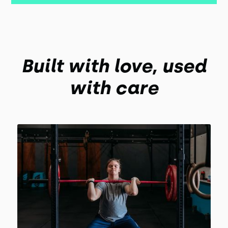
Built with love, used
with care