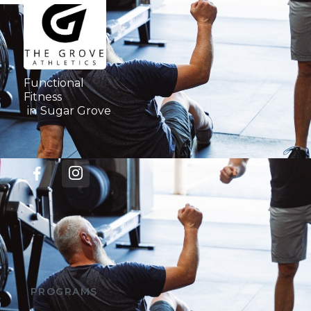
Functional
Fitness
in
Sugar Grove
PROGRAMS