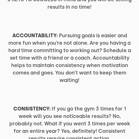
results in no time!
ACCOUNTABILITY:
Pursuing goals is easier and
more fun when you’re not alone. Are you having a
hard time committing to working out? Schedule a
set time with a friend or a coach. Accountability
helps to maintain consistency when motivation
comes and goes. You don’t want to keep them
waiting!
CONSISTENCY:
If you go the gym 3 times for 1
week will you see noticeable results? No,
probably not. What if you went 3 times per week
for an entire year? Yes, definitely! Consistent
results require consistent action.