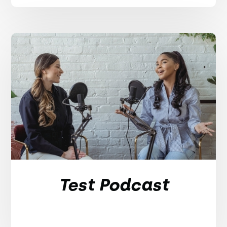
Test Podcast