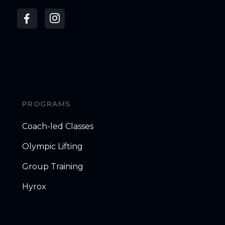
PROGRAMS
Coach-led Classes
Olympic Lifting
Group Training
Hyrox