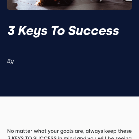
3 Keys To Success
By
No matter what your goals are, always keep these
3 KEYS TO SUCCESS in mind and you will be seeing