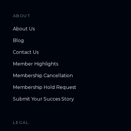
ABOUT
About Us
Blog
Contact Us
Member Highlights
Membership Cancellation
Membership Hold Request
Submit Your Succes Story
LEGAL