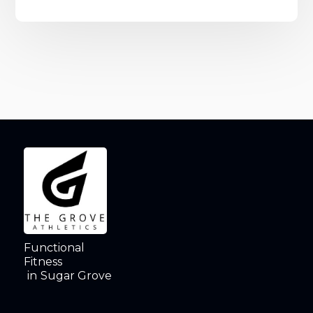
Functional
Fitness
in
Sugar Grove