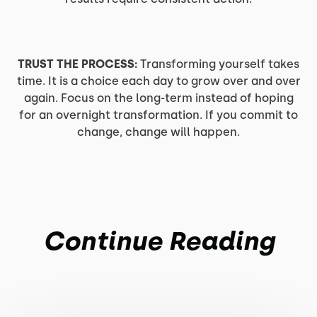
TRUST THE PROCESS:
Transforming yourself takes
time. It is a choice each day to grow over and over
again. Focus on the long-term instead of hoping
for an overnight transformation. If you commit to
change, change will happen.
Continue Reading