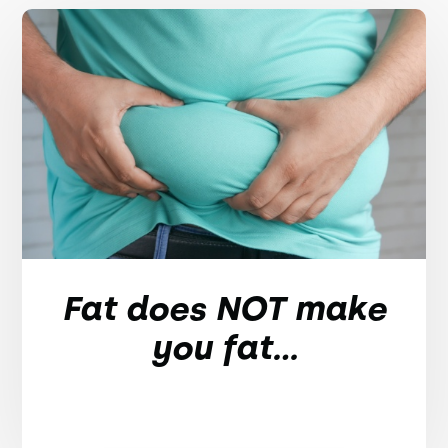
Fat does NOT make
you fat...