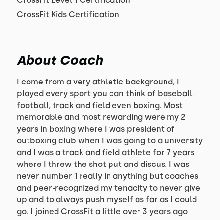
CrossFit Level 1 Certification
CrossFit Kids Certification
About Coach
I come from a very athletic background, I
played every sport you can think of baseball,
football, track and field even boxing. Most
memorable and most rewarding were my 2
years in boxing where I was president of
outboxing club when I was going to a university
and I was a track and field athlete for 7 years
where I threw the shot put and discus. I was
never number 1 really in anything but coaches
and peer-recognized my tenacity to never give
up and to always push myself as far as I could
go. I joined CrossFit a little over 3 years ago