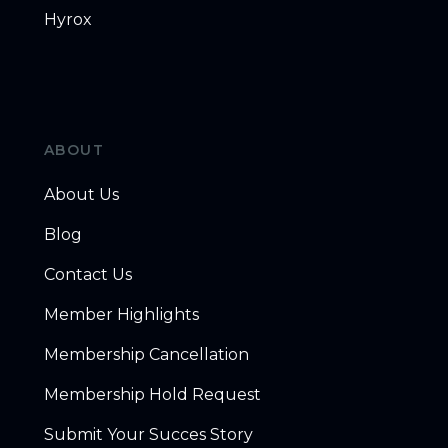
Hyrox
ABOUT
About Us
Blog
Contact Us
Member Highlights
Membership Cancellation
Membership Hold Request
Submit Your Succes Story