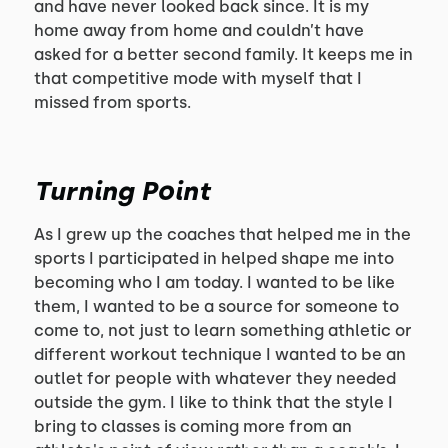
and have never looked back since. It is my
home away from home and couldn’t have
asked for a better second family. It keeps me in
that competitive mode with myself that I
missed from sports.
Turning Point
As I grew up the coaches that helped me in the
sports I participated in helped shape me into
becoming who I am today. I wanted to be like
them, I wanted to be a source for someone to
come to, not just to learn something athletic or
different workout technique I wanted to be an
outlet for people with whatever they needed
outside the gym. I like to think that the style I
bring to classes is coming more from an