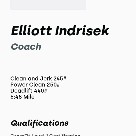
Elliott Indrisek
Coach
Clean and Jerk 245#
Power Clean 250#
Deadlift 440#
6:48 Mile
Qualifications