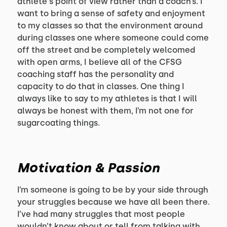
athlete's point of view rather than a coach’s. I
want to bring a sense of safety and enjoyment
to my classes so that the environment around
during classes one where someone could come
off the street and be completely welcomed
with open arms, I believe all of the CFSG
coaching staff has the personality and
capacity to do that in classes. One thing I
always like to say to my athletes is that I will
always be honest with them, I’m not one for
sugarcoating things.
Motivation & Passion
I’m someone is going to be by your side through
your struggles because we have all been there.
I’ve had many struggles that most people
wouldn’t know about or tell from talking with