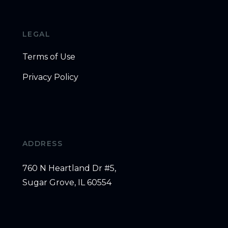
LEGAL
Terms of Use
Privacy Policy
ADDRESS
760 N Heartland Dr #5,
Sugar Grove, IL 60554