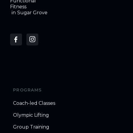
Functional
Fitness
in
Sugar Grove
PROGRAMS
Coach-led Classes
Olympic Lifting
Group Training