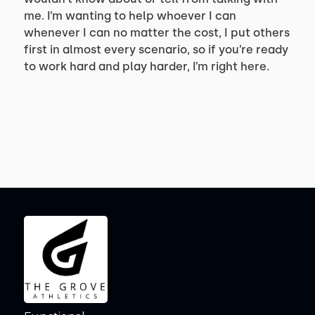
me. I’m wanting to help whoever I can
whenever I can no matter the cost, I put others
first in almost every scenario, so if you’re ready
to work hard and play harder, I’m right here.